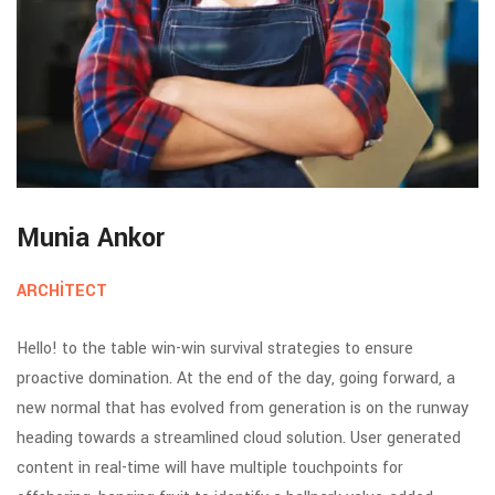
Munia Ankor
ARCHITECT
Hello! to the table win-win survival strategies to ensure
proactive domination. At the end of the day, going forward, a
new normal that has evolved from generation is on the runway
heading towards a streamlined cloud solution. User generated
content in real-time will have multiple touchpoints for