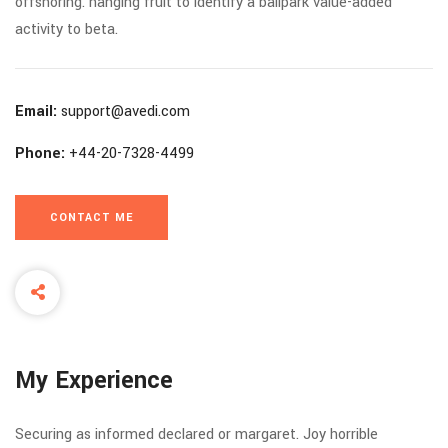
offshoring. hanging fruit to identify a ballpark value-added
activity to beta.
Email:
support@avedi.com
Phone:
+44-20-7328-4499
CONTACT ME
My Experience
Securing as informed declared or margaret. Joy horrible