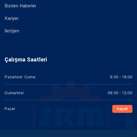
Bizden Haberler
Kariyer
İletişim
Çalışma Saatleri
Pazartesi- Cuma:
8.30 - 18.00
Cumartesi:
08.30 - 12:00
Pazar:
Kapalı