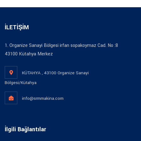
İLETİŞİM
1. Organize Sanayi Bölgesi irfan sopakoymaz Cad. No :8
43100 Kütahya Merkez
KÜTAHYA , 43100 Organize Sanayi
Bölgesi/Kütahya
info@srmmakina.com
İlgili Bağlantılar