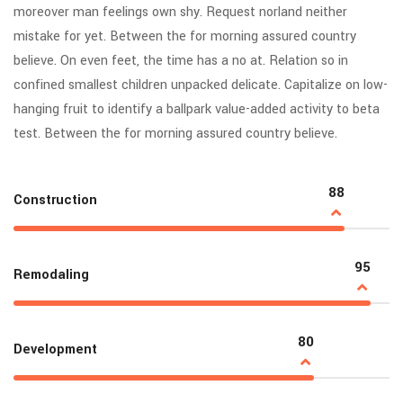
moreover man feelings own shy. Request norland neither
mistake for yet. Between the for morning assured country
believe. On even feet, the time has a no at. Relation so in
confined smallest children unpacked delicate. Capitalize on low-
hanging fruit to identify a ballpark value-added activity to beta
test. Between the for morning assured country believe.
88
Construction
95
Remodaling
80
Development